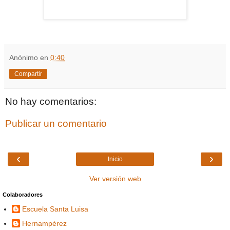
Anónimo
en
0:40
Compartir
No hay comentarios:
Publicar un comentario
‹
›
Inicio
Ver versión web
Colaboradores
Escuela Santa Luisa
Hernampérez